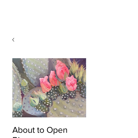
Devon
Meyer
About to Open