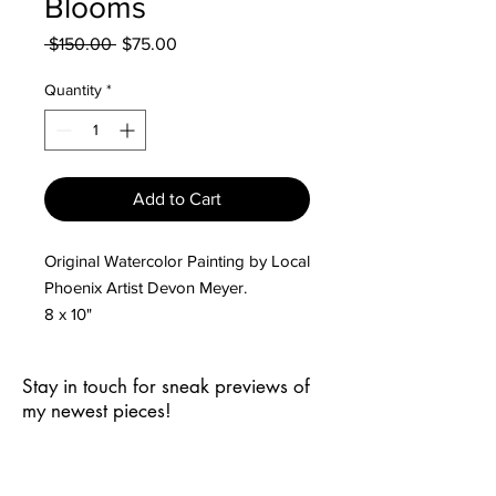
Blooms
Regular
Sale
 $150.00 
$75.00
Price
Price
Quantity
*
Add to Cart
Original Watercolor Painting by Local
Phoenix Artist Devon Meyer.
8 x 10"
Stay in touch for sneak previews of
my newest pieces!