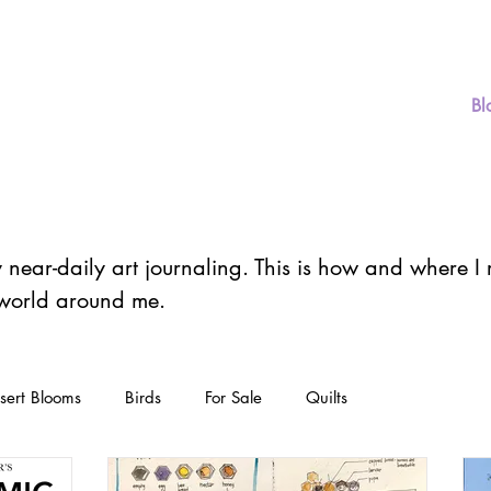
er
Home
Store
Art
Classes
Bl
y near-daily art journaling. This is how and where 
 world around me.
sert Blooms
Birds
For Sale
Quilts