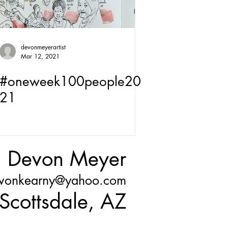
devonmeyerartist
Mar 12, 2021
#oneweek100people20
21
Devon Meyer
vonkearny@yahoo.com
Scottsdale, AZ