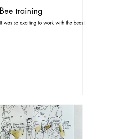
Bee training
It was so exciting to work with the bees!