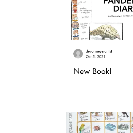
devonmeyerartist
Oct 5, 2021
New Book!