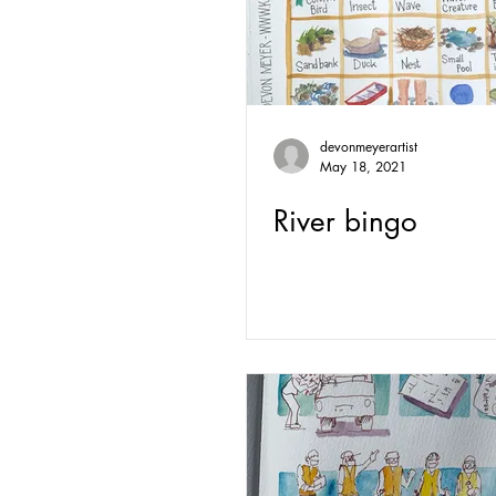
devonmeyerartist
May 18, 2021
River bingo