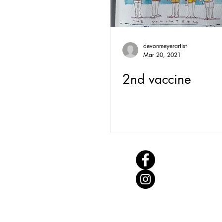
devonmeyerartist
Mar 20, 2021
2nd vaccine