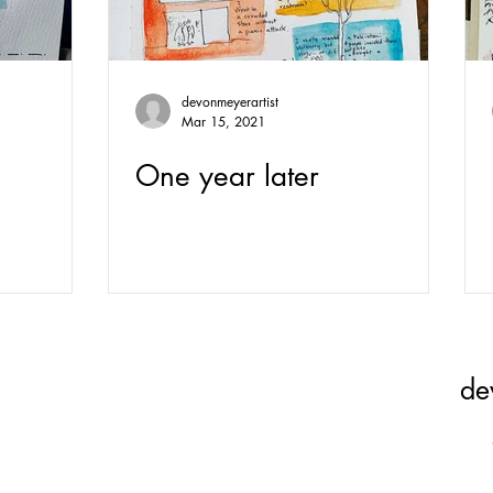
devonmeyerartist
Mar 15, 2021
One year later
de