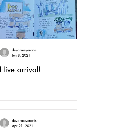
devonmeyerartist
Jun 8, 2021
Hive arrival!
devonmeyerartist
Apr 21, 2021