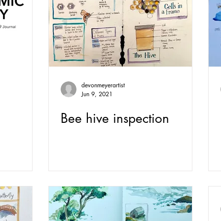
devonmeyerartist
Jun 9, 2021
Bee hive inspection