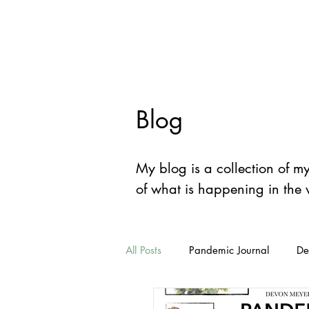
Devon
Mey
Blog
My blog is a collection of m
of what is happening in the
All Posts
Pandemic Journal
De