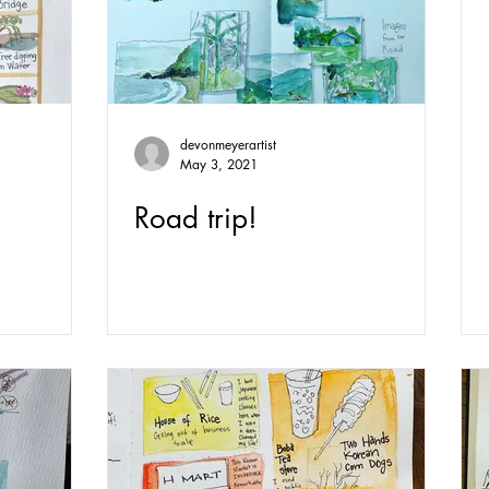
devonmeyerartist
May 3, 2021
Road trip!