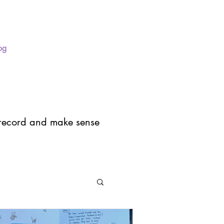
og
Press
About
I record and make sense