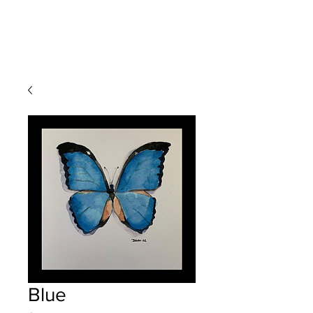
Devon
Meyer
Blue