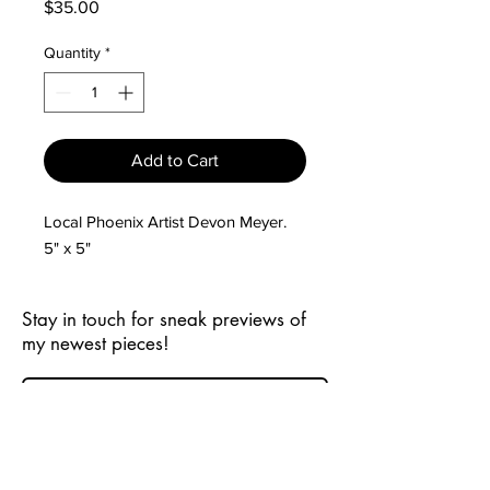
Price
$35.00
Quantity
*
Add to Cart
Local Phoenix Artist Devon Meyer.
5" x 5"
Stay in touch for sneak previews of
my newest pieces!