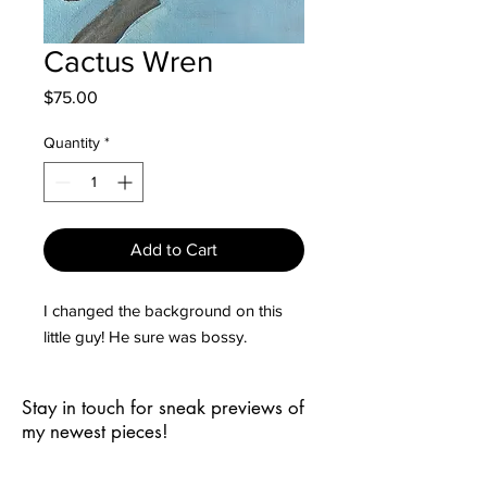
Cactus Wren
Price
$75.00
Quantity
*
Add to Cart
I changed the background on this
little guy! He sure was bossy.
Stay in touch for sneak previews of
my newest pieces!