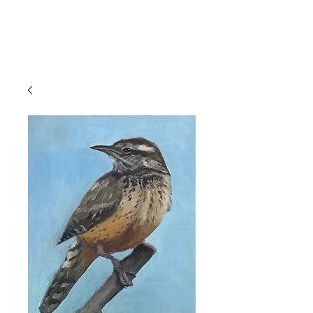
Devon
Meyer