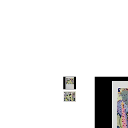
Devon
Mey