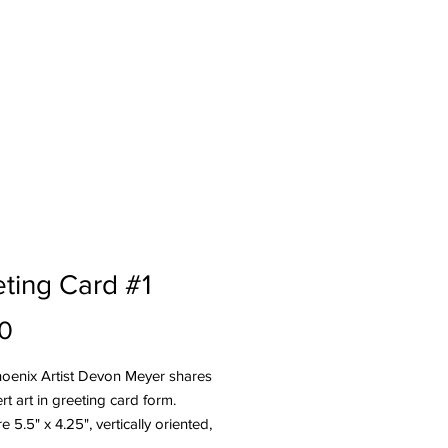
og
Press
About
ting Card #1
Price
0
hoenix Artist Devon Meyer shares
rt art in greeting card form.
e 5.5" x 4.25", vertically oriented,
e with envelopes.