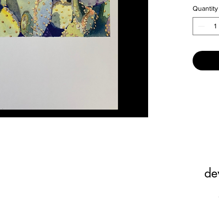
Quantity
Minimum
combinat
de