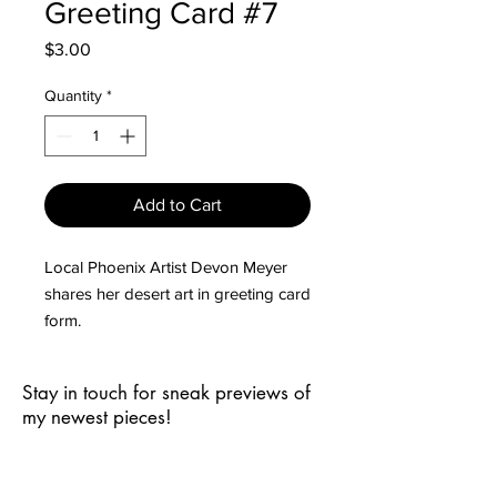
Greeting Card #7
Price
$3.00
Quantity
*
Add to Cart
Local Phoenix Artist Devon Meyer
shares her desert art in greeting card
form.
Cards are 5.5" x 4.25", vertically
oriented, and come with envelopes.
Stay in touch for sneak previews of
Minimum order of 5 cards in any
my newest pieces!
combination of designs.