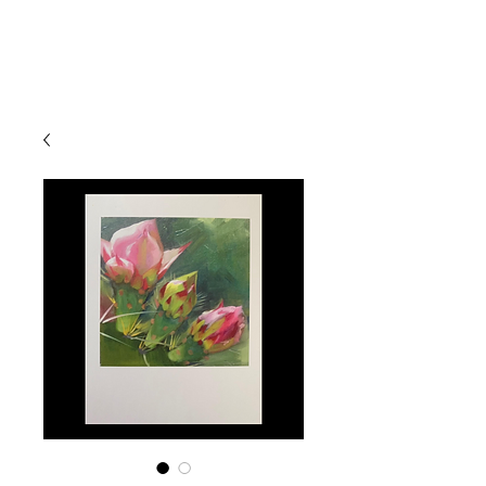
Devon
Meyer