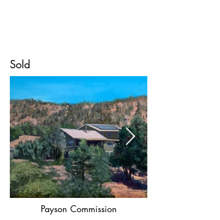
Devon
Meyer
Sold
Payson Commission