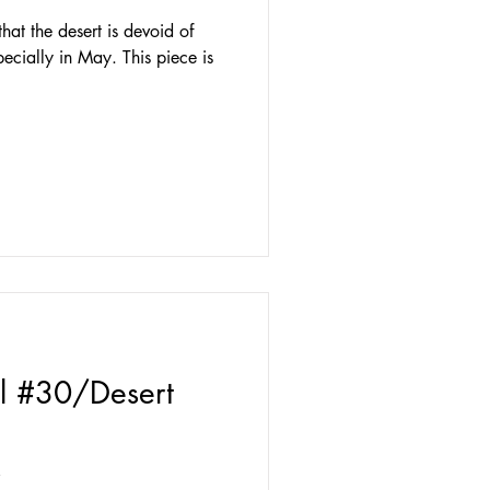
at the desert is devoid of
pecially in May. This piece is
l #30/Desert