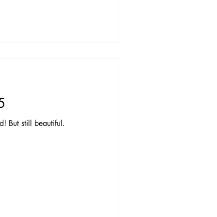
5
 But still beautiful.