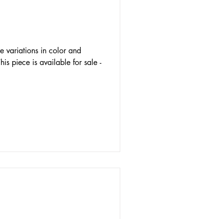
e variations in color and
his piece is available for sale -