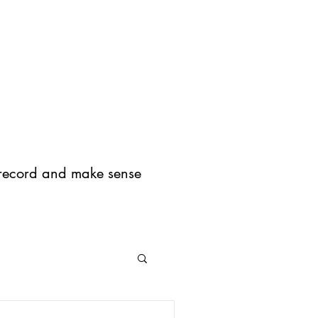
og
Press
About
I record and make sense