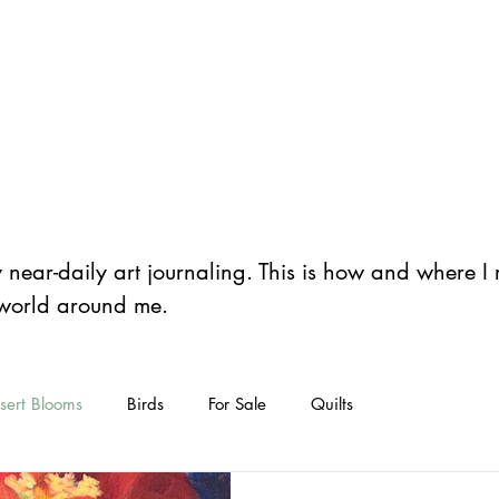
er
Home
Store
Art
Classes
Bl
y near-daily art journaling. This is how and where 
 world around me.
sert Blooms
Birds
For Sale
Quilts