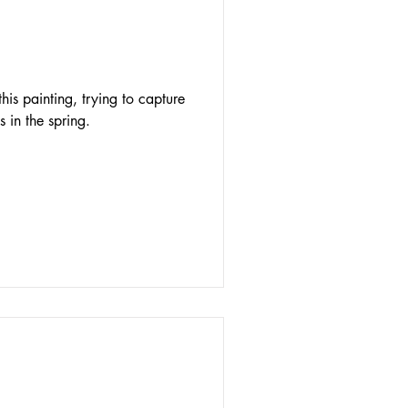
his painting, trying to capture
s in the spring.