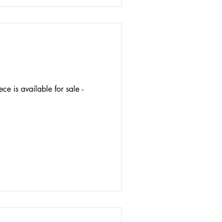
ece is available for sale -