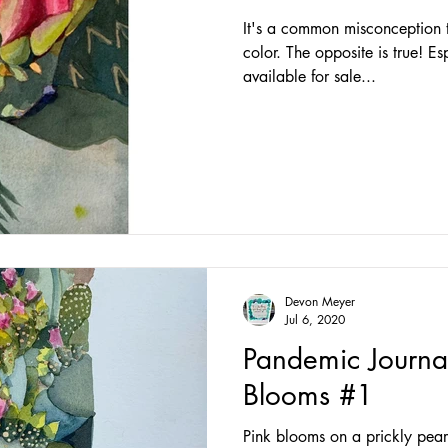
It's a common misconception th
color. The opposite is true! Es
available for sale...
Devon Meyer
Jul 6, 2020
Pandemic Journa
Blooms #1
Pink blooms on a prickly pear