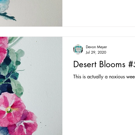
Devon Meyer
Jul 29, 2020
Desert Blooms #
This is actually a noxious weed!