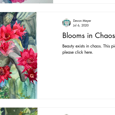
Devon Meyer
Jul 6, 2020
Blooms in Chaos
Beauty exists in chaos. This pi
please click here.