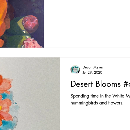
Devon Meyer
Jul 29, 2020
Desert Blooms #
Spending time in the White Mo
hummingbirds and flowers.