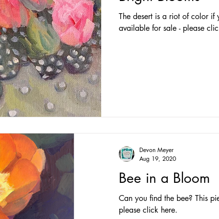
The desert is a riot of color if
available for sale - please cli
Devon Meyer
Aug 19, 2020
Bee in a Bloom
Can you find the bee? This piec
please click here.