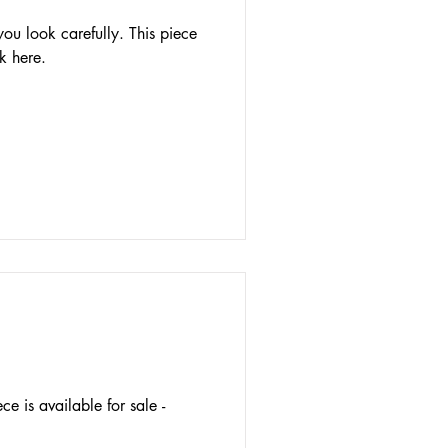
 you look carefully. This piece
ck here.
e is available for sale -