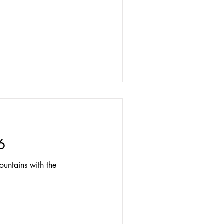
6
untains with the