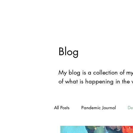
Devon
Mey
Blog
My blog is a collection of m
of what is happening in the
All Posts
Pandemic Journal
De