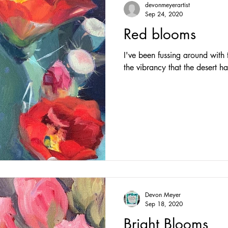
devonmeyerartist
Sep 24, 2020
Red blooms
I've been fussing around with t
the vibrancy that the desert ha
Devon Meyer
Sep 18, 2020
Bright Blooms