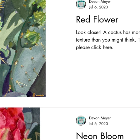
Devon Meyer
Jul 6, 2020
Red Flower
Look closer! A cactus has mor
texture than you might think. T
please click here.
Devon Meyer
Jul 6, 2020
Neon Bloom