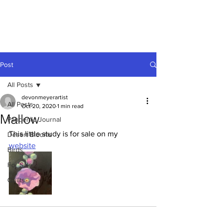
Devon
Meyer
Post
All Posts
devonmeyerartist
All Posts
Oct 20, 2020
1 min read
Mallow
Pandemic Journal
This little study is for sale on my 
Desert Blooms
website
Birds
For Sale
Quilts