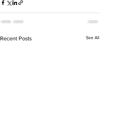
See All
Recent Posts