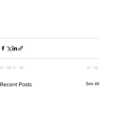
See All
Recent Posts