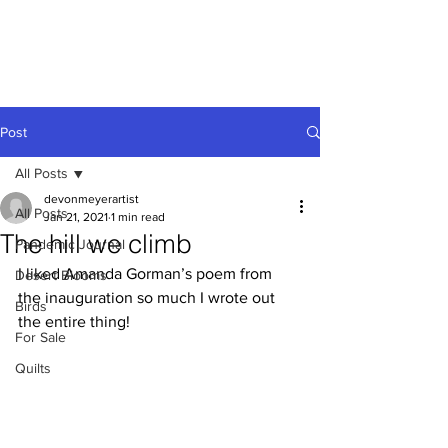
Devon
Meyer
Post
All Posts
devonmeyerartist
All Posts
Jan 21, 2021
1 min read
The hill we climb
Pandemic Journal
I liked Amanda Gorman’s poem from 
Desert Blooms
the inauguration so much I wrote out 
Birds
the entire thing!
For Sale
Quilts