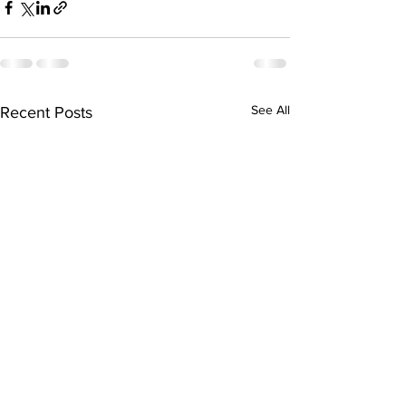
See All
Recent Posts