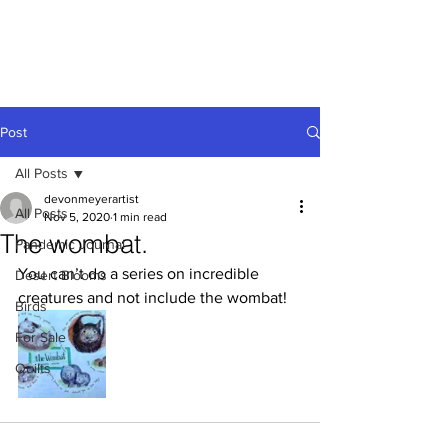
Devon
Meyer
Post
All Posts
devonmeyerartist
All Posts
Nov 5, 2020
1 min read
The wombat.
Pandemic Journal
You can’t do a series on incredible 
Desert Blooms
creatures and not include the wombat!
Birds
For Sale
Quilts